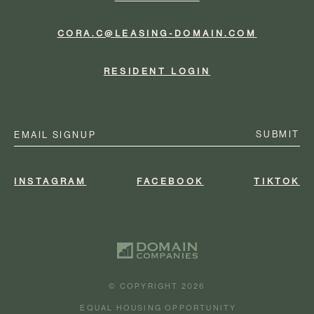
CORA.C@LEASING-DOMAIN.COM
RESIDENT LOGIN
Email
(Required)
INSTAGRAM
FACEBOOK
TIKTOK
© COPYRIGHT 2026
EQUAL HOUSING OPPORTUNITY