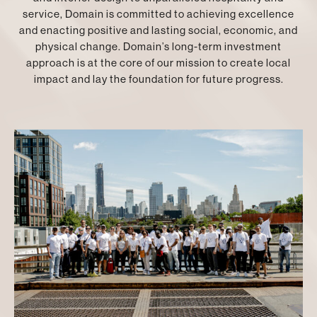
service, Domain is committed to achieving excellence
and enacting positive and lasting social, economic, and
physical change. Domain’s long-term investment
approach is at the core of our mission to create local
impact and lay the foundation for future progress.