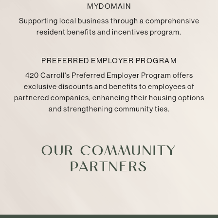
MYDOMAIN
Supporting local business through a comprehensive
resident benefits and incentives program.
PREFERRED EMPLOYER PROGRAM
420 Carroll's Preferred Employer Program offers
exclusive discounts and benefits to employees of
partnered companies, enhancing their housing options
and strengthening community ties.
OUR COMMUNITY
PARTNERS