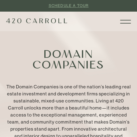
SCHEDULE A TOUR
DOMAIN
COMPANIES
The Domain Companies is one of the nation’s leading real
estate investment and development firms specializing in
sustainable, mixed-use communities. Living at 420
Carroll unlocks more than a beautiful home—it includes
access to the exceptional management, experienced
team, and community commitment that makes Domain’s
properties stand apart. From innovative architectural
and interior design to unparalleled hospitality and