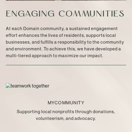
ENGAGING COMMUNITIES
At each Domain community, a sustained engagement
effort enhances the lives of residents, supports local
businesses, and fulfills a responsibility to the community
and environment. To achieve this, we have developed a
multi-tiered approach to maximize our impact.
MYCOMMUNITY
Supporting local nonprofits through donations,
volunteerism, and advocacy.