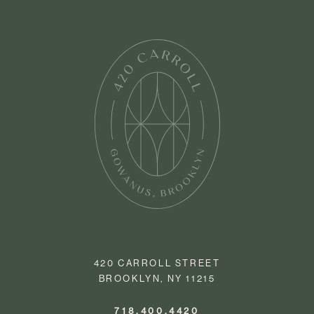
420 CARROLL STREET
BROOKLYN, NY 11215
718.400.4420