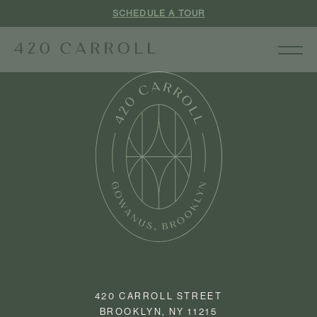
SCHEDULE A TOUR
420 CARROLL STREET
BROOKLYN, NY 11215