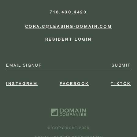
718.400.4420
CORA.C@LEASING-DOMAIN.COM
RESIDENT LOGIN
Email
(Required)
INSTAGRAM
FACEBOOK
TIKTOK
© COPYRIGHT 2026